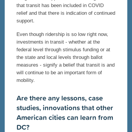
that transit has been included in COVID
relief and that there is indication of continued
support.
Even though ridership is so low right now,
investments in transit - whether at the
federal level through stimulus funding or at
the state and local levels through ballot
measures - signify a belief that transit is and
will continue to be an important form of
mobility.
Are there any lessons, case
studies, innovations that other
American cities can learn from
DC?