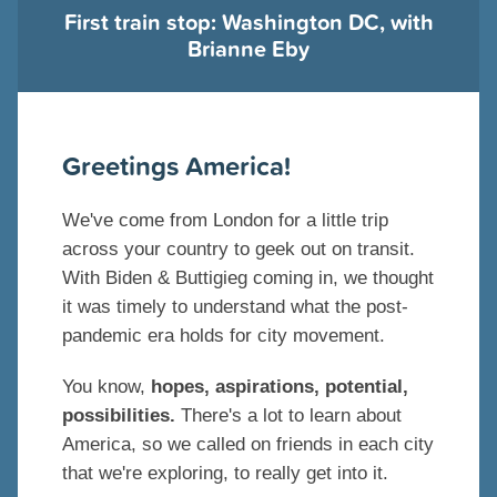
First train stop: Washington DC, with
Brianne Eby
Greetings America!
We've come from London for a little trip
across your country to geek out on transit.
With Biden & Buttigieg coming in, we thought
it was timely to understand what the post-
pandemic era holds for city movement.
You know,
hopes, aspirations, potential,
possibilities.
There's a lot to learn about
America, so we called on friends in each city
that we're exploring, to really get into it.