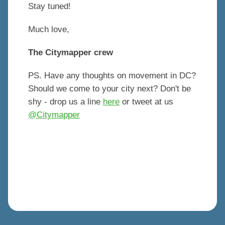
Stay tuned!
Much love,
The Citymapper crew
PS. Have any thoughts on movement in DC?
Should we come to your city next? Don't be
shy - drop us a line
here
or tweet at us
@Citymapper