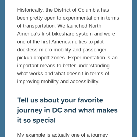
Historically, the District of Columbia has
been pretty open to experimentation in terms
of transportation. We launched North
America’s first bikeshare system and were
one of the first American cities to pilot
dockless micro mobility and passenger
pickup dropoff zones. Experimentation is an
important means to better understanding
what works and what doesn’t in terms of
improving mobility and accessibility.
Tell us about your favorite
journey in DC and what makes
it so special
My example is actually one of a journey