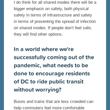
I do think for all shared modes there will be a
bigger emphasis on safety, both physical
safety in terms of infrastructure and safety
in terms of preventing the spread of infection
on shared modes. If people don’t feel safe,
they will find other options.
In a world where we're
successfully coming out of the
pandemic, what needs to be
done to encourage residents
of DC to ride public transit
without worrying?
Buses and trains that are less crowded can
help commuters feel more comfortable