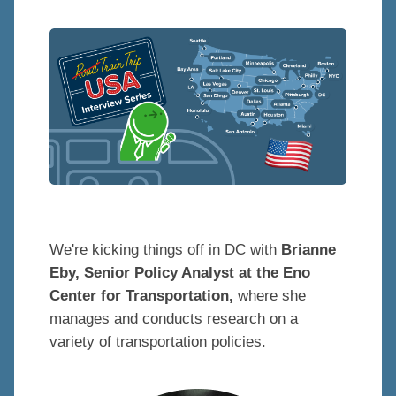
We're kicking things off in DC with
Brianne
Eby, Senior Policy Analyst at the Eno
Center for Transportation,
where she
manages and conducts research on a
variety of transportation policies.