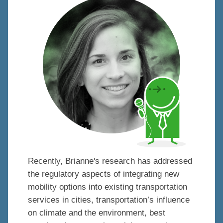
Recently, Brianne's research has addressed
the regulatory aspects of integrating new
mobility options into existing transportation
services in cities, transportation’s influence
on climate and the environment, best