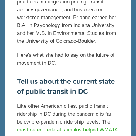
practices in congestion pricing, transit
agency governance, and bus operator
workforce management. Brianne earned her
B.A. in Psychology from Indiana University
and her M.S. in Environmental Studies from
the University of Colorado-Boulder.
Here's what she had to say on the future of
movement in DC.
Tell us about the current state
of public transit in DC
Like other American cities, public transit
ridership in DC during the pandemic is far
below pre-pandemic ridership levels. The
most recent federal stimulus helped WMATA