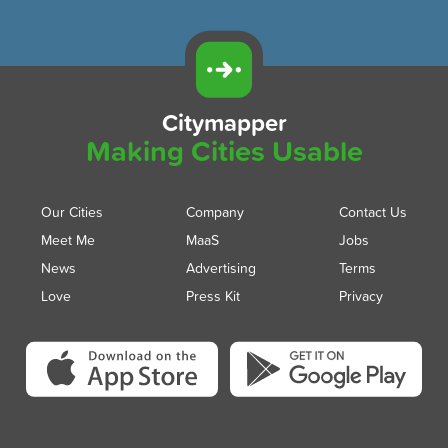
Citymapper
Making Cities Usable
Our Cities
Company
Contact Us
Meet Me
MaaS
Jobs
News
Advertising
Terms
Love
Press Kit
Privacy