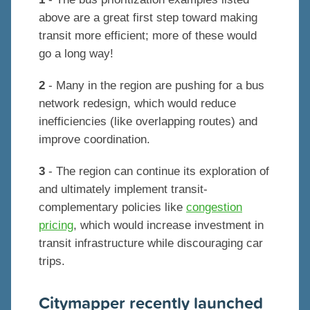
above are a great first step toward making
transit more efficient; more of these would
go a long way!
2
- Many in the region are pushing for a bus
network redesign, which would reduce
inefficiencies (like overlapping routes) and
improve coordination.
3
- The region can continue its exploration of
and ultimately implement transit-
complementary policies like
congestion
pricing
, which would increase investment in
transit infrastructure while discouraging car
trips.
Citymapper recently launched