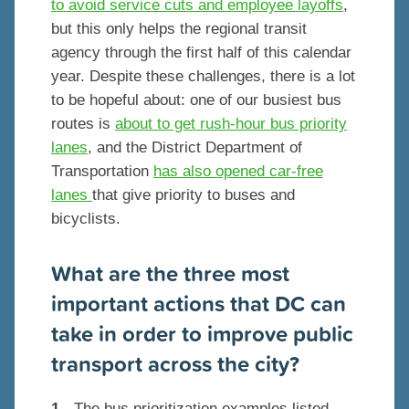
to avoid service cuts and employee layoffs
,
but this only helps the regional transit
agency through the first half of this calendar
year. Despite these challenges, there is a lot
to be hopeful about: one of our busiest bus
routes is
about to get rush-hour bus priority
lanes
, and the District Department of
Transportation
has also opened car-free
lanes
that give priority to buses and
bicyclists.
What are the three most
important actions that DC can
take in order to improve public
transport across the city?
1
- The bus prioritization examples listed