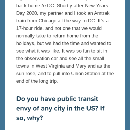
back home
to
DC. Shortly after New Years
Day 2020, my partner and I took an Amtrak
train from Chicago all the way to DC. It’s a
17-hour ride, and not one that we would
normally take to return home from the
holidays, but we had the time and wanted to
see what it was like. It was so fun to sit in
the observation car and see all the small
towns in West Virginia and Maryland as the
sun rose, and to pull into Union Station at the
end of the long trip.
Do you have public transit
envy of any city in the US? If
so, why?