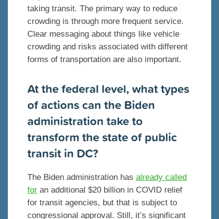
taking transit. The primary way to reduce
crowding is through more frequent service.
Clear messaging about things like vehicle
crowding and risks associated with different
forms of transportation are also important.
At the federal level, what types
of actions can the Biden
administration take to
transform the state of public
transit in DC?
The Biden administration has
already called
for
an additional $20 billion in COVID relief
for transit agencies, but that is subject to
congressional approval. Still, it’s significant