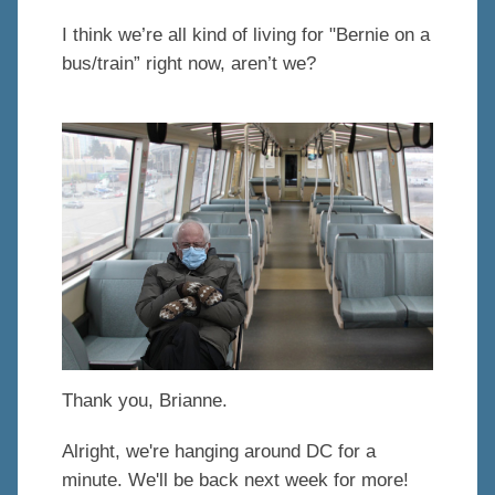
I think we’re all kind of living for "Bernie on a
bus/train” right now, aren’t we?
Thank you, Brianne.
Alright, we're hanging around DC for a
minute. We'll be back next week for more!