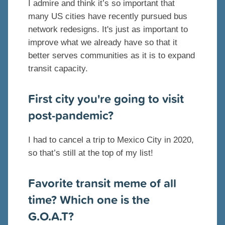
I admire and think it’s so important that
many US cities have recently pursued bus
network redesigns. It's just as important to
improve what we already have so that it
better serves communities as it is to expand
transit capacity.
First city you're going to visit
post-pandemic?
I had to cancel a trip to Mexico City in 2020,
so that’s still at the top of my list!
Favorite transit meme of all
time? Which one is the
G.O.A.T?