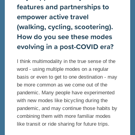
features and partnerships to
empower active travel
(walking, cycling, scootering).
How do you see these modes
evolving in a post-COVID era?
I think multimodality in the true sense of the
word - using multiple modes on a regular
basis or even to get to one destination - may
be more common as we come out of the
pandemic. Many people have experimented
with new modes like bicycling during the
pandemic, and may continue those habits by
combining them with more familiar modes
like transit or ride sharing for future trips.