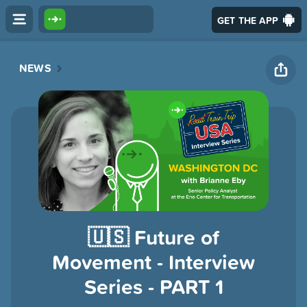
GET THE APP
NEWS
🇺🇸 Future of
Movement - Interview
Series - PART 1