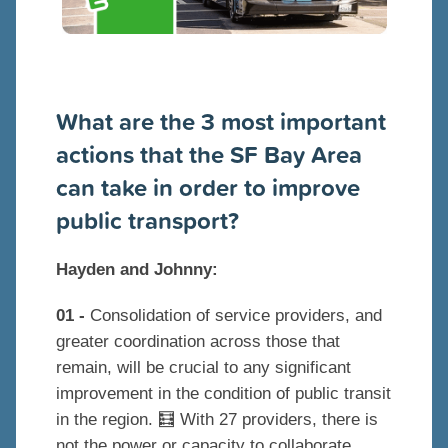
What are the 3 most important
actions that the SF Bay Area
can take in order to improve
public transport?
Hayden and Johnny:
01 -
Consolidation of service providers, and
greater coordination across those that
remain, will be crucial to any significant
improvement in the condition of public transit
in the region. 🧮 With 27 providers, there is
not the power or capacity to collaborate