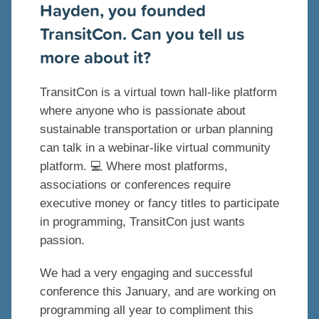
Hayden, you founded
TransitCon. Can you tell us
more about it?
TransitCon is a virtual town hall-like platform
where anyone who is passionate about
sustainable transportation or urban planning
can talk in a webinar-like virtual community
platform. 💻 Where most platforms,
associations or conferences require
executive money or fancy titles to participate
in programming, TransitCon just wants
passion.
We had a very engaging and successful
conference this January, and are working on
programming all year to compliment this