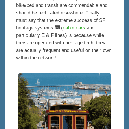
bike/ped and transit are commendable and
should be replicated elsewhere. Finally, I
must say that the extreme success of SF
heritage systems 🚎 (
cable cars
and
particularly E & F lines) is because while
they are operated with heritage tech, they
are actually frequent and useful on their own
within the network!