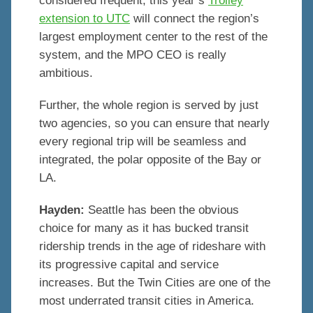
considered frequent, this year’s
Trolley
extension to UTC
will connect the region’s
largest employment center to the rest of the
system, and the MPO CEO is really
ambitious.
Further, the whole region is served by just
two agencies, so you can ensure that nearly
every regional trip will be seamless and
integrated, the polar opposite of the Bay or
LA.
Hayden:
Seattle has been the obvious
choice for many as it has bucked transit
ridership trends in the age of rideshare with
its progressive capital and service
increases. But the Twin Cities are one of the
most underrated transit cities in America.