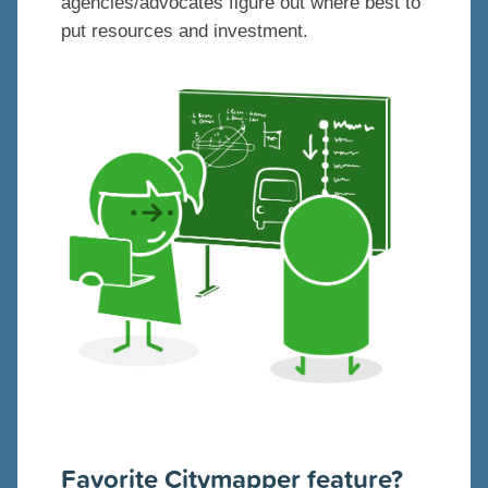
agencies/advocates figure out where best to
put resources and investment.
Favorite Citymapper feature?