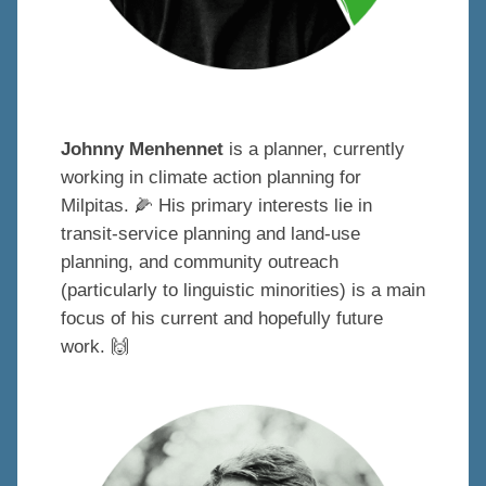
Johnny Menhennet
is a planner, currently
working in climate action planning for
Milpitas.
🌽
His primary interests lie in
transit-service planning and land-use
planning, and community outreach
(particularly to linguistic minorities) is a main
focus of his current and hopefully future
work.
🙌