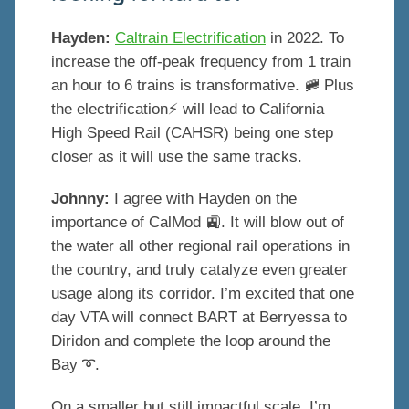
Hayden:
Caltrain Electrification
in 2022. To
increase the off-peak frequency from 1 train
an hour to 6 trains is transformative. 🚞 Plus
the electrification⚡️ will lead to California
High Speed Rail (CAHSR) being one step
closer as it will use the same tracks.
Johnny:
I agree with Hayden on the
importance of CalMod 🚉. It will blow out of
the water all other regional rail operations in
the country, and truly catalyze even greater
usage along its corridor. I’m excited that one
day VTA will connect BART at Berryessa to
Diridon and complete the loop around the
Bay ➰.
On a smaller but still impactful scale, I’m