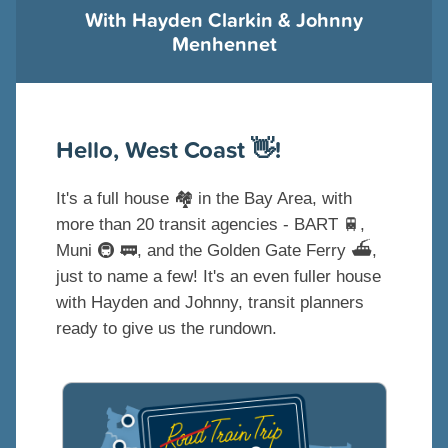
With Hayden Clarkin & Johnny
Menhennet
Hello, West Coast 👋!
It's a full house 🏘️ in the Bay Area, with
more than 20 transit agencies - BART 🚆,
Muni 🚇 🚃, and the Golden Gate Ferry ⛴️,
just to name a few! It's an even fuller house
with Hayden and Johnny, transit planners
ready to give us the rundown.