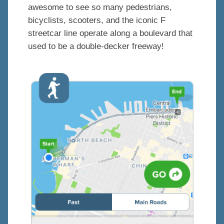
awesome to see so many pedestrians,
bicyclists, scooters, and the iconic F
streetcar line operate along a boulevard that
used to be a double-decker freeway!