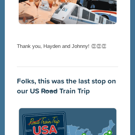
Thank you, Hayden and Johnny! 👏👏👏
Folks, this was the last stop on
our US
Road
Train Trip