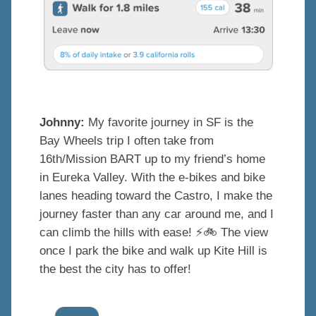
Johnny:
My favorite journey in SF is the
Bay Wheels trip I often take from
16th/Mission BART up to my friend’s home
in Eureka Valley
. With the e-bikes and bike
lanes heading toward the Castro, I make the
journey faster than any car around me, and I
can climb the hills with ease! ⚡️
🚲
The view
once I park the bike and walk up Kite Hill is
the best the city has to offer!