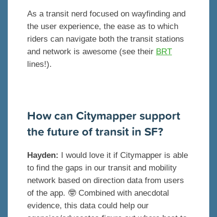
As a transit nerd focused on wayfinding and
the user experience, the ease as to which
riders can navigate both the transit stations
and network is awesome (see their
BRT
lines!).
How can Citymapper support
the future of transit in SF?
Hayden:
I would love it if Citymapper is able
to find the gaps in our transit and mobility
network based on direction data from users
of the app. 🤓 Combined with anecdotal
evidence, this data could help our