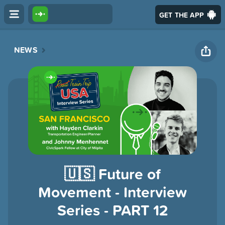
GET THE APP
NEWS
🇺🇸 Future of
Movement - Interview
Series - PART 12