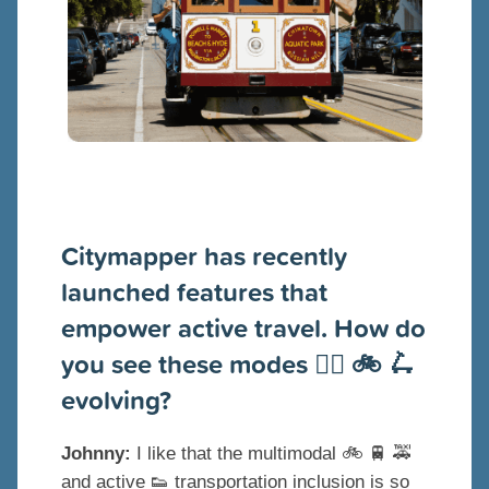
Citymapper has recently
launched features that
empower active travel. How do
you see these modes 🚶‍♂️ 🚲 🛴
evolving?
Johnny:
I like that the multimodal 🚲 🚆 🚕
and active 👟 transportation inclusion is so