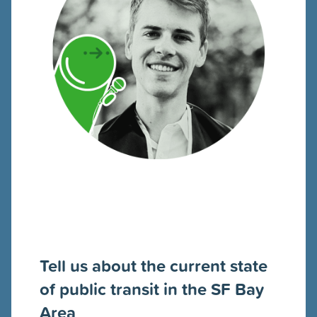
Tell us about the current state
of public transit in the SF Bay
Area