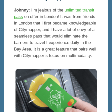
Johnny:
I’m jealous of the
unlimited transit
pass
on offer in London! It was from friends
in London that I first became knowledgeable
of Citymapper, and I have a lot of envy of a
seamless pass that would eliminate the
barriers to travel I experience daily in the
Bay Area. It is a great feature that pairs well
with Citymapper’s focus on multimodality.