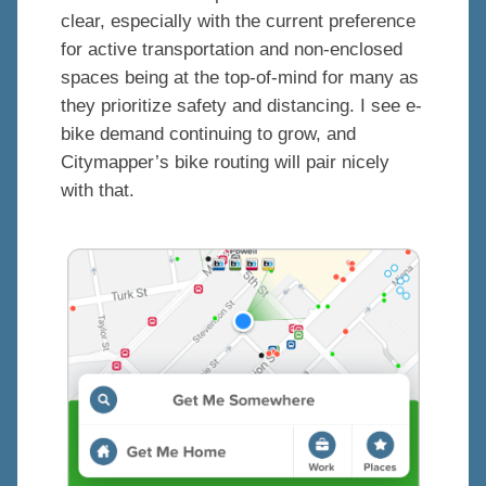
clear, especially with the current preference
for active transportation and non-enclosed
spaces being at the top-of-mind for many as
they prioritize safety and distancing. I see e-
bike demand continuing to grow, and
Citymapper’s bike routing will pair nicely
with that.