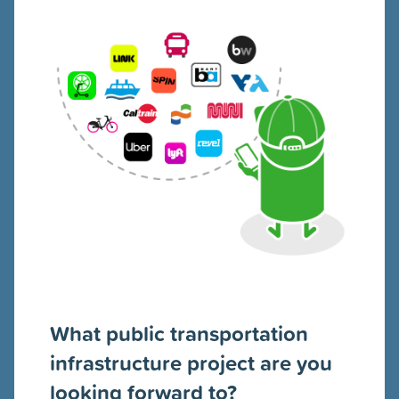
What public transportation
infrastructure project are you
looking forward to?