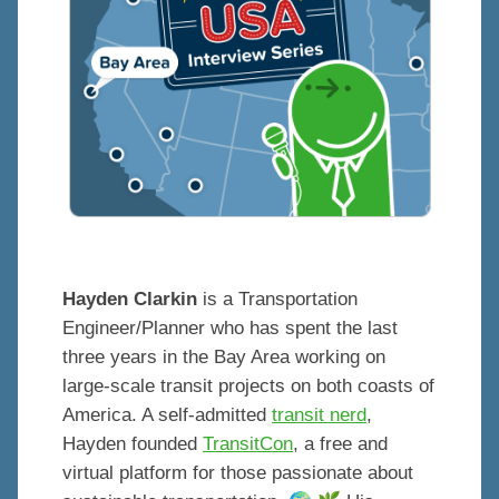
Hayden Clarkin
is a Transportation
Engineer/Planner who has spent the last
three years in the Bay Area working on
large-scale transit projects on both coasts of
America. A self-admitted
transit nerd
,
Hayden founded
TransitCon
, a free and
virtual platform for those passionate about