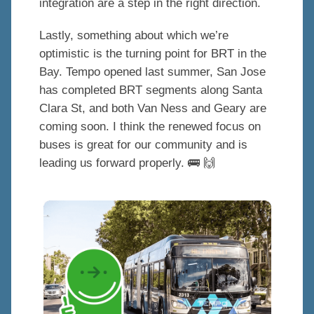
integration are a step in the right direction.
Lastly, something about which we’re
optimistic is the turning point for BRT in the
Bay. Tempo opened last summer, San Jose
has completed BRT segments along Santa
Clara St, and both Van Ness and Geary are
coming soon. I think the renewed focus on
buses is great for our community and is
leading us forward properly. 🚌 🙌