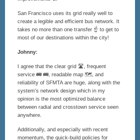
San Francisco uses its grid really well to
create a legible and efficient bus network. It
takes no more than one transfer ☝️ to get to
most of our destinations within the city!
Johnny:
I agree that the clear grid 🛣, frequent
service 🚌 🚌, readable map 🗺, and
reliability of SFMTA are huge, along with the
system’s network design which in my
opinion is the most optimized balance
between radial and crosstown service seen
anywhere.
Additionally, and especially with recent
momentum, the quick-build policies for