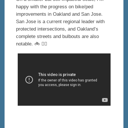
happy with the progress on bike/ped
improvements in Oakland and San Jose.
San Jose is a current regional leader with
protected intersections, and Oakland’s
complete streets and bulbouts are also
notable. 🚲 🚶‍♂️