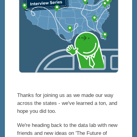
Thanks for joining us as we made our way
across the states - we've learned a ton, and
hope you did too.
We're heading back to the data lab with new
friends and new ideas on 'The Future of