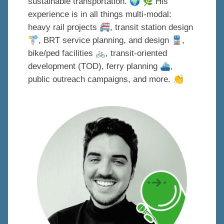
🌍
🌿
sustainable transportation.
His
experience is in all things multi-modal:
🚝
heavy rail projects
, transit station design
🚏
🚆
, BRT service planning, and design
,
bike/ped facilities
🚲
, transit-oriented
⛴
development (TOD), ferry planning
,
👏
public outreach campaigns, and more.