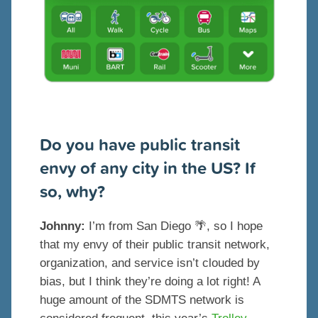
Do you have public transit
envy of any city in the US? If
so, why?
Johnny:
I’m from San Diego 🌴, so I hope
that my envy of their public transit network,
organization, and service isn’t clouded by
bias, but I think they’re doing a lot right! A
huge amount of the SDMTS network is