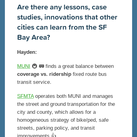
Are there any lessons, case
studies, innovations that other
cities can learn from the SF
Bay Area?
Hayden:
MUNI
🚇 🚃 finds a great balance between
coverage vs. ridership
fixed route bus
transit service.
SFMTA
operates both MUNI and manages
the street and ground transportation for the
city and county, which allows for a
homogeneous strategy of bike/ped, safe
streets, parking policy, and transit
improvements 👍