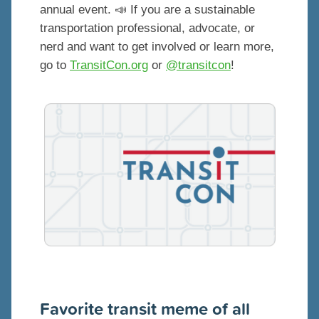
annual event. 📣 If you are a sustainable
transportation professional, advocate, or
nerd and want to get involved or learn more,
go to
TransitCon.org
or
@transitcon
!
Favorite transit meme of all