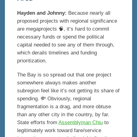
Hayden and Johnny:
Because nearly all
proposed projects with regional significance
are megaprojects 🧠, it’s hard to commit
necessary funds or spend the political
capital needed to see any of them through,
which derails timelines and funding
prioritization.
The Bay is so spread out that one project
somewhere always makes another
subregion feel like it’s not getting its share of
spending. 💸 Obviously, regional
fragmentation is a drag, and more obtuse
than any other city in the country, by far.
State efforts from
Assemblyman Chiu
to
legitimately work toward fare/service