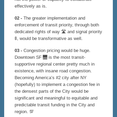
effectively as is.
02 -
The greater implementation and
enforcement of transit priority, through both
dedicated rights of way 🛣 and signal priority
🚦, would be transformative as well.
03 -
Congestion pricing would be huge.
Downtown SF 🌉 is the most transit-
supportive regional center pretty much in
existence, with insane road congestion.
Becoming America’s #2 city after NY
(hopefully) to implement a congestion fee in
the densest parts of the City would be
significant and meaningful to equitable and
predictable transit funding in the City and
region. 💯