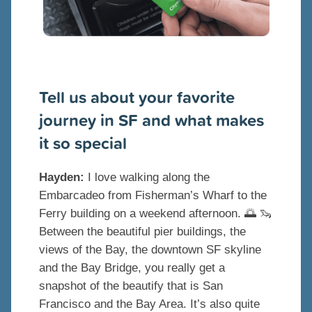
Tell us about your favorite
journey in SF and what makes
it so special
Hayden:
I love walking along the
Embarcadeo from Fisherman’s Wharf to the
Ferry building on a weekend afternoon. 🌅 🦦
Between the beautiful pier buildings, the
views of the Bay, the downtown SF skyline
and the Bay Bridge, you really get a
snapshot of the beautify that is San
Francisco and the Bay Area. It’s also quite