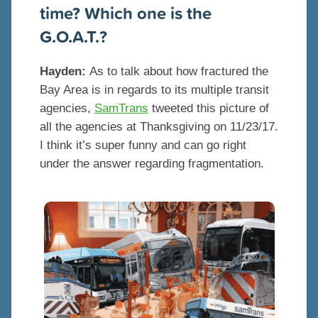
time? Which one is the
G.O.A.T.?
Hayden:
As to talk about how fractured the
Bay Area is in regards to its multiple transit
agencies,
SamTrans
tweeted this picture of
all the agencies at Thanksgiving on 11/23/17.
I think it’s super funny and can go right
under the answer regarding fragmentation.